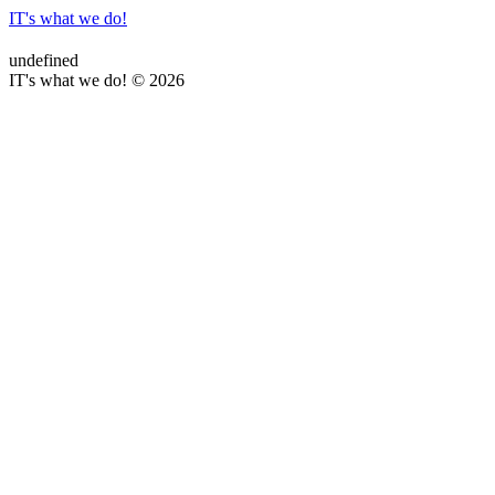
IT's what we do!
undefined
IT's what we do! © 2026