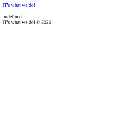
IT's what we do!
undefined
IT's what we do! © 2026