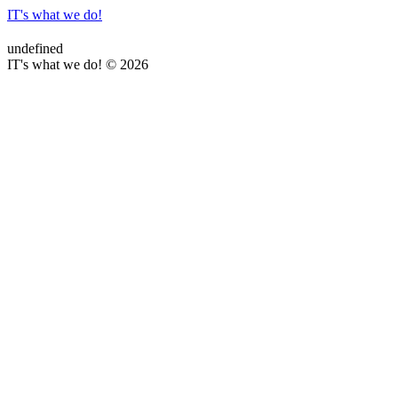
IT's what we do!
undefined
IT's what we do! © 2026