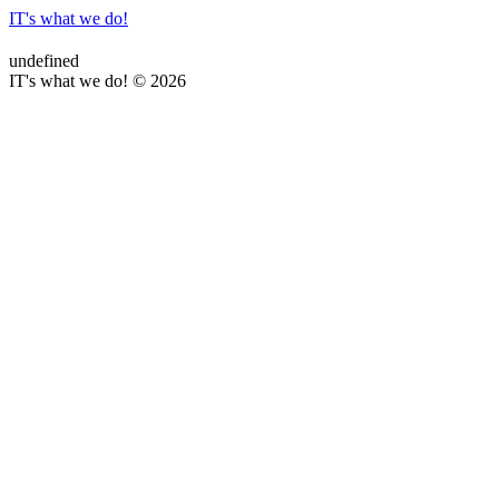
IT's what we do!
undefined
IT's what we do! © 2026