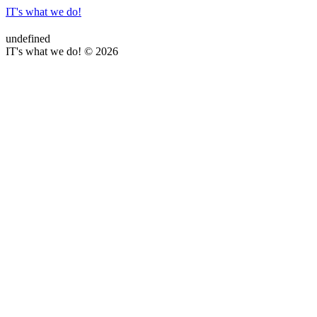
IT's what we do!
undefined
IT's what we do! © 2026