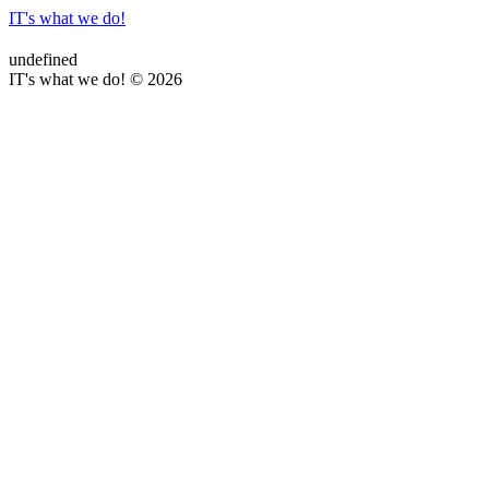
IT's what we do!
undefined
IT's what we do! © 2026